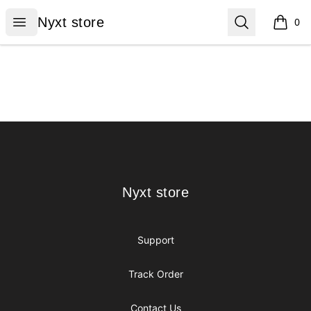
Nyxt store
Open menu
Search
Nyxt store
0
items i
Footer
Nyxt store
Nyxt store
Support
Track Order
Contact Us