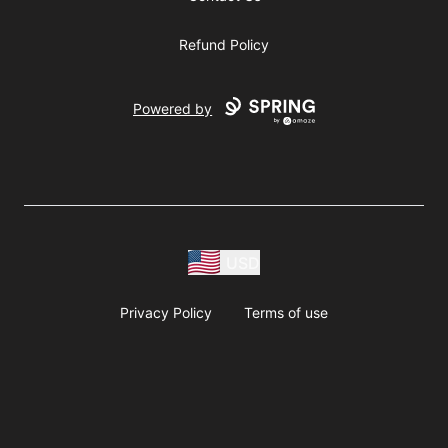
Refund Policy
Powered by
USD
Privacy Policy
Terms of use